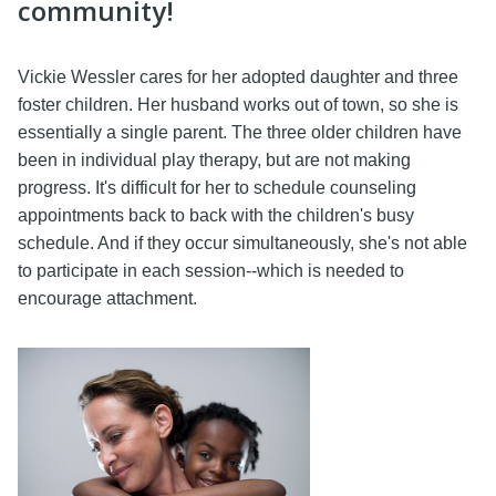
community!
Vickie Wessler cares for her adopted daughter and three
foster children. Her husband works out of town, so she is
essentially a single parent. The three older children have
been in individual play therapy, but are not making
progress. It's difficult for her to schedule counseling
appointments back to back with the children's busy
schedule. And if they occur simultaneously, she's not able
to participate in each session--which is needed to
encourage attachment.