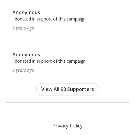
Anonymous
I donated in support of this campaign.
8 years ago
Anonymous
I donated in support of this campaign.
8 years ago
View All 90 Supporters
Privacy Policy