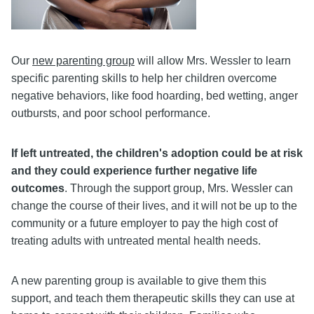
Our
new parenting group
will allow Mrs. Wessler to learn
specific parenting skills to help her children overcome
negative behaviors, like food hoarding, bed wetting, anger
outbursts, and poor school performance.
If left untreated, the children's adoption could be at risk
and they could experience further negative life
outcomes
. Through the support group, Mrs. Wessler can
change the course of their lives, and it will not be up to the
community or a future employer to pay the high cost of
treating adults with untreated mental health needs.
A new parenting group is available to give them this
support, and teach them therapeutic skills they can use at