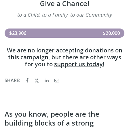
Give a Chance!
to a Child, to a Family, to our Community
$23,906
$20,000
We are no longer accepting donations on
this campaign, but there are other ways
for you to
support us today!
SHARE:
As you know, people are the
building blocks of a strong