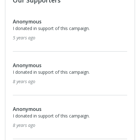
Our Supporters
Anonymous
I donated in support of this campaign.
5 years ago
Anonymous
I donated in support of this campaign.
8 years ago
Anonymous
I donated in support of this campaign.
8 years ago