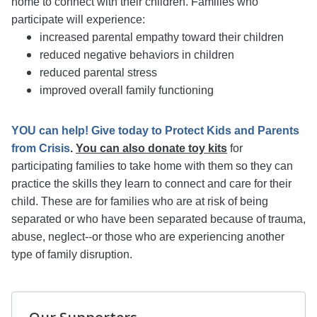
home to connect with their children. Families who
participate will experience:
increased parental empathy toward their children
reduced negative behaviors in children
reduced parental stress
improved overall family functioning
YOU can help! Give today to Protect Kids and Parents
from Crisis
.
You can also donate toy kits
for
participating families to take home with them so they can
practice the skills they learn to connect and care for their
child. These are for families who are at risk of being
separated or who have been separated because of trauma,
abuse, neglect--or those who are experiencing another
type of family disruption.