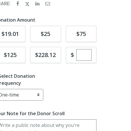
HARE:
onation Amount
Donate
Donate
Donate
$19.01
$25
$75
Enter custom dona
Donate
Donate
$
$125
$228.12
Select Donation
requency
ur Note for the Donor Scroll