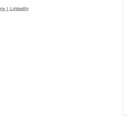
ny | LinkedIn