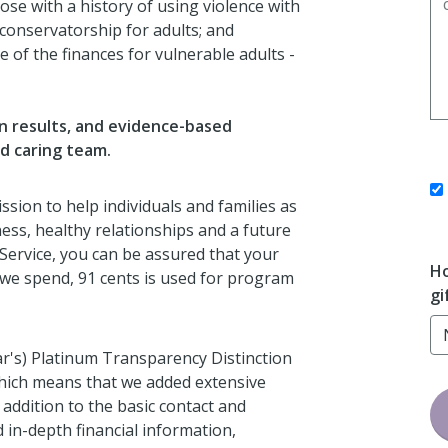
ose with a history of using violence with
 conservatorship for adults; and
 of the finances for vulnerable adults -
en results, and evidence-based
nd caring team.
ssion to help individuals and families as
ess, healthy relationships and a future
 Service, you can be assured that your
Ho
at we spend, 91 cents is used for program
gi
ar's) Platinum Transparency Distinction
which means that we added extensive
 addition to the basic contact and
 in-depth financial information,