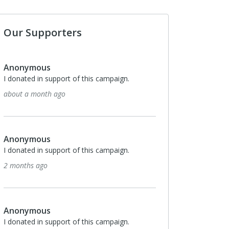
Our Supporters
Anonymous
I donated in support of this campaign.
about a month ago
Anonymous
I donated in support of this campaign.
2 months ago
Anonymous
I donated in support of this campaign.