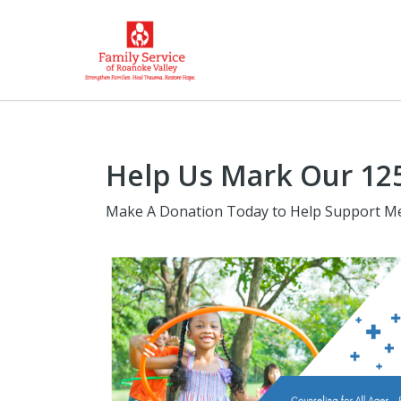
Help Us Mark Our 125
Make A Donation Today to Help Support Me