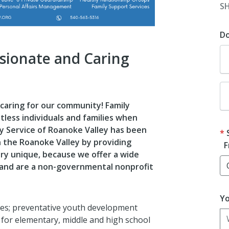
S
D
sionate and Caring
 caring for our community! Family
tless individuals and families when
ly Service of Roanoke Valley has been
in the Roanoke Valley by providing
F
ery unique, because we offer a wide
 and are a non-governmental nonprofit
Yo
ages; preventative youth development
 for elementary, middle and high school