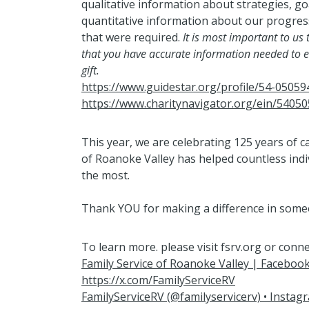
qualitative information about strategies, go
quantitative information about our progre
that were required.
It is most important to us
that you have accurate information needed to e
gift.
https://www.guidestar.org/profile/54-05059
https://www.charitynavigator.org/ein/5405
This year, we are celebrating 125 years of c
of Roanoke Valley has helped countless indi
the most.
Thank YOU for making a difference in someon
To learn more. please visit fsrv.org or conne
Family Service of Roanoke Valley | Faceboo
https://x.com/FamilyServiceRV
FamilyServiceRV (@familyservicerv) • Insta