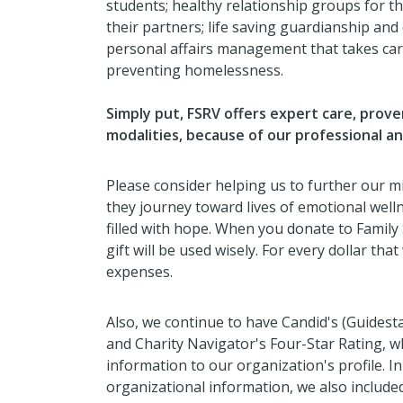
students; healthy relationship groups for th
their partners; life saving guardianship and
personal affairs management that takes care
preventing homelessness.
Simply put, FSRV offers expert care, prov
modalities, because of our professional a
Please consider helping us to further our mi
they journey toward lives of emotional welln
filled with hope. When you donate to Family
gift will be used wisely. For every dollar th
expenses.
Also, we continue to have Candid's (Guidest
and Charity Navigator's Four-Star Rating, 
information to our organization's profile. In
organizational information, we also included