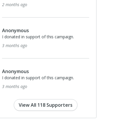
2 months ago
Anonymous
I donated in support of this campaign.
3 months ago
Anonymous
I donated in support of this campaign.
3 months ago
View All 118 Supporters