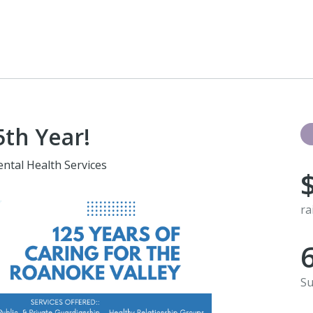
th Year!
ntal Health Services
ra
Su