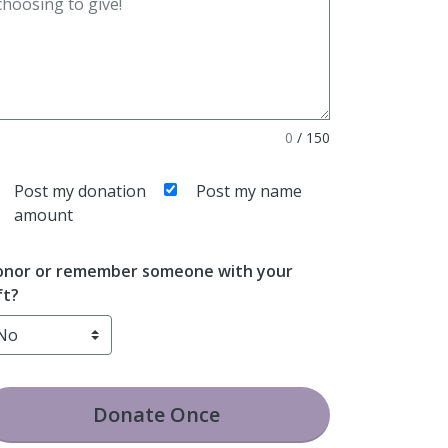
0
/
150
Post my donation
Post my name
amount
nor or remember someone with your
ft?
Donate
Once