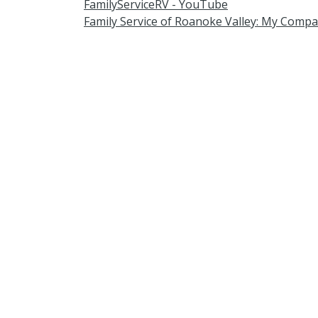
FamilyServiceRV - YouTube
Family Service of Roanoke Valley: My Compa