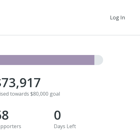
Log In
$73,917
ised towards $80,000 goal
68
0
pporters
Days Left