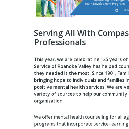
Serving All With Compas
Professionals
This year, we are celebrating 125 years of
Service of Roanoke Valley has helped coun
they needed it the most.
Since 1901, Fami
bringing hope to individuals and families 
positive mental health services. We are v
variety of sources to help our community
organization.
We offer mental health counseling for all 
programs that incorporate service-learning