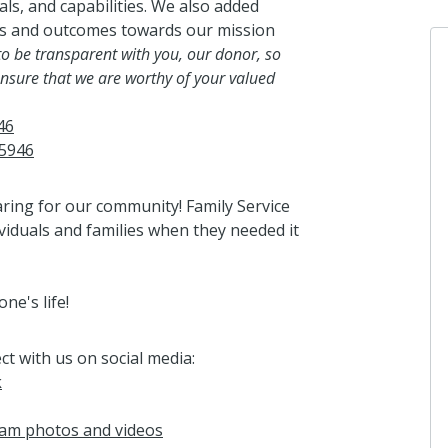
als, and capabilities. We also added
ss and outcomes towards our mission
 to be transparent with you, our donor, so
nsure that we are worthy of your valued
46
05946
aring for our community! Family Service
viduals and families when they needed it
e's life!
ct with us on social media:
k
gram photos and videos